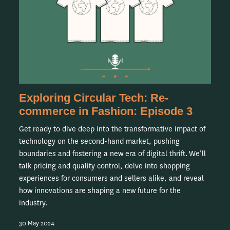
Exploring Circular Tech: Re-
commerce in Fashion: Episode 3
Get ready to dive deep into the transformative impact of
technology on the second-hand market, pushing
boundaries and fostering a new era of digital thrift. We’ll
talk pricing and quality control, delve into shopping
experiences for consumers and sellers alike, and reveal
how innovations are shaping a new future for the
industry.
30 May 2024