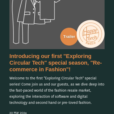
Introducing our first "Exploring
Circular Tech" special season, "Re-
commerce in Fashion"!
Welcome to the first "Exploring Circular Tech" special
series! Come join us and our guests, as we dive deep into
the fast-paced world of the fashion resale market,
exploring the interaction of software and digital
technology and second hand or pre-loved fashion.
20 Mar 2024