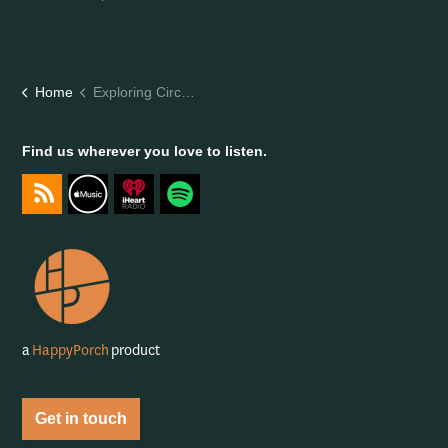
Home
Exploring Circular Tech: Re-commerce in Fashion
Find us wherever you love to listen.
https://feeds.captivate.fm/happyporch-radio/
https://podcasts.apple.com/gb/podcast/happy-porch-radi
https://www.iheart.com/podcast/263-Happy-Porch-
https://open.spotify.com/show/7gptVvOvo
a
HappyPorch
product
Get in touch