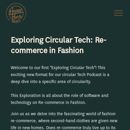
Exploring Circular Tech: Re-
commerce in Fashion
Welcome to our first "Exploring Circular Tech"! This
exciting new format for our circular Tech Podcast is a
deep dive into a specific area of circularity.
This Exploration is all about the role of software and
technology on Re-commerce in Fashion.
Join us as we delve into the fascinating world of fashion
re-commerce, where second-hand clothes are given new
life in new homes. Does re-commerce truly live up to its