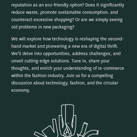
reputation as an eco-friendly option? Does it significantly
reduce waste, promote sustainable consumption, and
counteract excessive shopping? Or are we simply seeing
old problems in new packaging?
We will explore how technology is reshaping the second-
hand market and pioneering a new era of digital thrift.
We'll delve into opportunities, address challenges, and
unveil cutting-edge solutions. Tune in, share your
thoughts, and enrich your understanding of re-commerce
within the fashion industry. Join us for a compelling
discussion about technology, fashion, and the circular
economy.