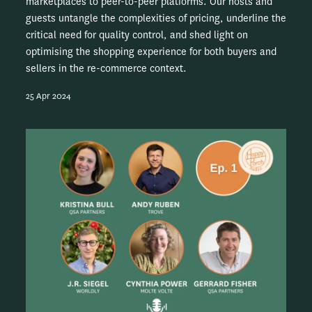
marketplaces to peer-to-peer platforms. Our hosts and
guests untangle the complexities of pricing, underline the
critical need for quality control, and shed light on
optimising the shopping experience for both buyers and
sellers in the re-commerce context.
25 Apr 2024