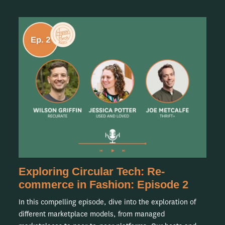
Exploring Circular Tech: Re-
commerce in Fashion: Episode 2
In this compelling episode, dive into the exploration of
different marketplace models, from managed