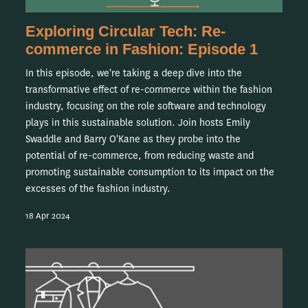
Exploring Circular Tech: Re-
commerce in Fashion: Episode 1
In this episode, we're taking a deep dive into the
transformative effect of re-commerce within the fashion
industry, focusing on the role software and technology
plays in this sustainable solution. Join hosts Emily
Swaddle and Barry O'Kane as they probe into the
potential of re-commerce, from reducing waste and
promoting sustainable consumption to its impact on the
excesses of the fashion industry.
18 Apr 2024