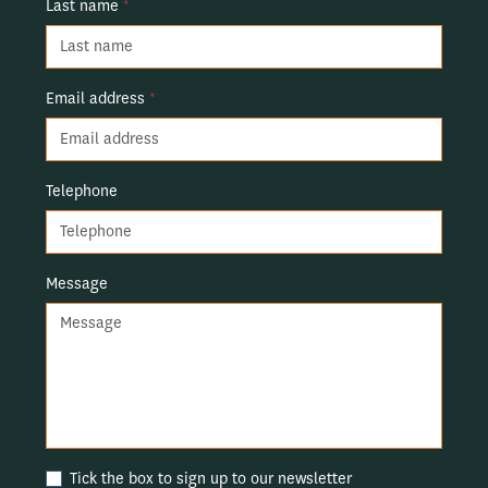
Last name
*
Email address
*
Telephone
Message
Tick the box to sign up to our newsletter