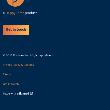
a
HappyPorch
product
Get in touch
© 2026 Endzone.io Ltd t/a HappyPorch
Privacy Policy & Cookies
Sitemap
Get in touch
Made with
uSkinned