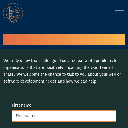
Contact Us
We truly enjoy the challenge of solving real world problems for
organisations that are positively impacting the world we all
share. We welcome the chance to talk to you about your web or
software development needs and how we can help.
First name
*