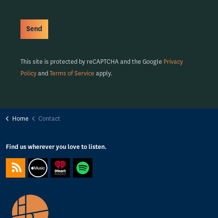
Send
This site is protected by reCAPTCHA and the Google
Privacy
Policy
and
Terms of Service
apply.
Home
Contact
Find us wherever you love to listen.
https://feeds.captivate.fm/happyporch-radio/
https://podcasts.apple.com/gb/podcast/happy-porch-radio/
https://www.iheart.com/podcast/263-Happy-Porch-Ra
https://open.spotify.com/show/7gptVvOvov