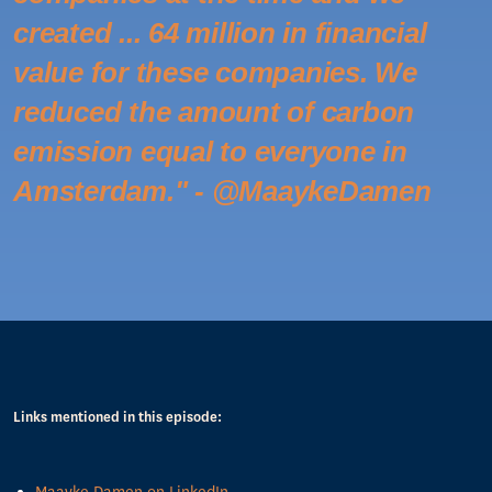
created ... 64 million in financial
value for these companies. We
reduced the amount of carbon
emission equal to everyone in
Amsterdam." - @MaaykeDamen
Links mentioned in this episode: