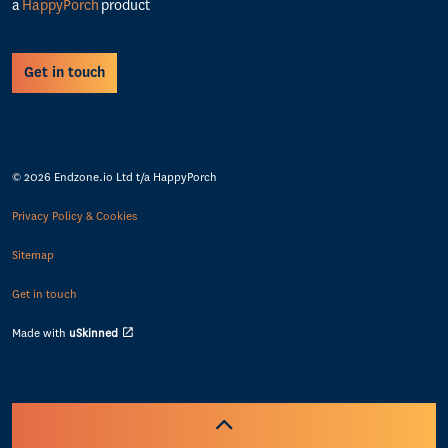
a
HappyPorch
product
Get in touch
© 2026 Endzone.io Ltd t/a HappyPorch
Privacy Policy & Cookies
Sitemap
Get in touch
Made with
uSkinned