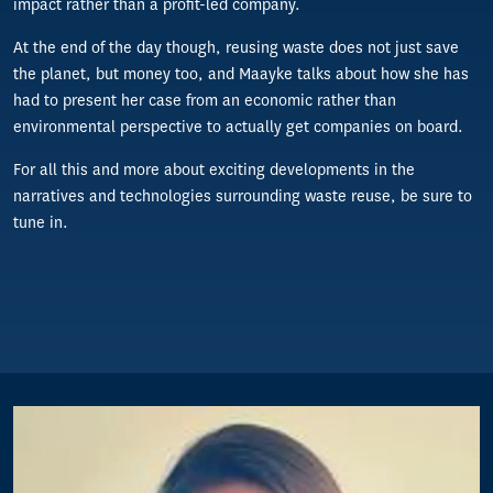
impact rather than a profit-led company.
At the end of the day though, reusing waste does not just save
the planet, but money too, and Maayke talks about how she has
had to present her case from an economic rather than
environmental perspective to actually get companies on board.
For all this and more about exciting developments in the
narratives and technologies surrounding waste reuse, be sure to
tune in.