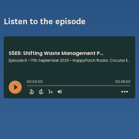
Listen to the episode