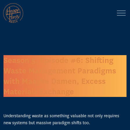
Season 5, Episode #6: Shifting
Waste Management Paradigms
with Maayke Damen, Excess
Materials Exchange
Understanding waste as something valuable not only requires
new systems but massive paradigm shifts too.