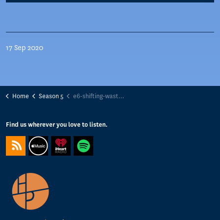
17 Sep 2020
Home
Season 5
e6-shifting-waste-management-paradigms-maayke-damen-excess-materials-exchange
Find us wherever you love to listen.
https://feeds.captivate.fm/happyporch-radio/
https://podcasts.apple.com/gb/podcast/happy-porch-radio/
https://www.iheart.com/podcast/263-Happy-Porch-Ra
https://open.spotify.com/show/7gptVvOvov