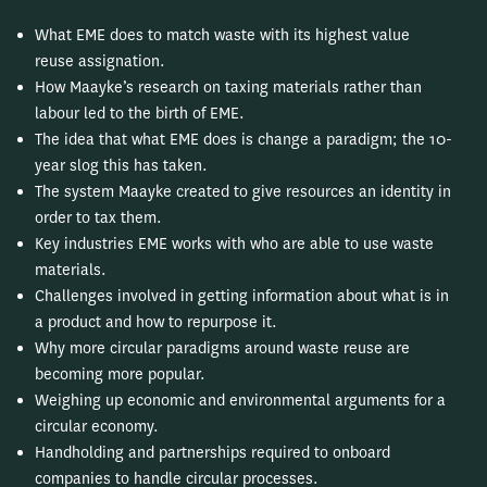
What EME does to match waste with its highest value
reuse assignation.
How Maayke’s research on taxing materials rather than
labour led to the birth of EME.
The idea that what EME does is change a paradigm; the 10-
year slog this has taken.
The system Maayke created to give resources an identity in
order to tax them.
Key industries EME works with who are able to use waste
materials.
Challenges involved in getting information about what is in
a product and how to repurpose it.
Why more circular paradigms around waste reuse are
becoming more popular.
Weighing up economic and environmental arguments for a
circular economy.
Handholding and partnerships required to onboard
companies to handle circular processes.