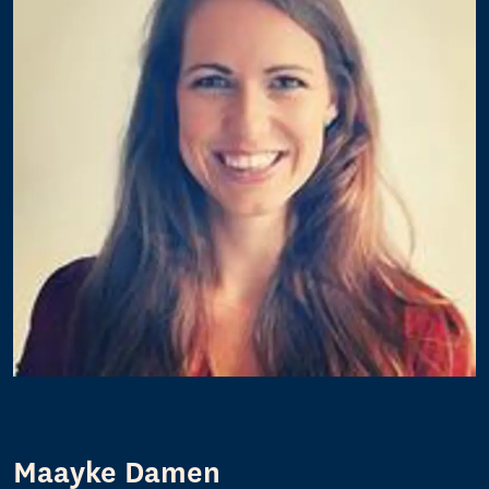
Maayke Damen