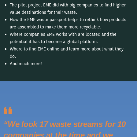
The pilot project EME did with big companies to find higher
value destinations for their waste.
How the EME waste passport helps to rethink how products
are assembled to make them more recyclable.
Where companies EME works with are located and the
potential it has to become a global platform.
Where to find EME online and learn more about what they
do.
And much more!
“We look 17 waste streams for 10
companies at the time and we