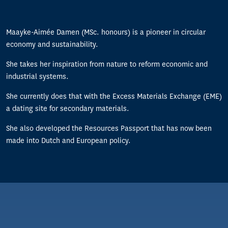
Maayke-Aimée Damen (MSc. honours) is a pioneer in circular
economy and sustainability.
She takes her inspiration from nature to reform economic and
industrial systems.
She currently does that with the Excess Materials Exchange (EME)
a dating site for secondary materials.
She also developed the Resources Passport that has now been
made into Dutch and European policy.