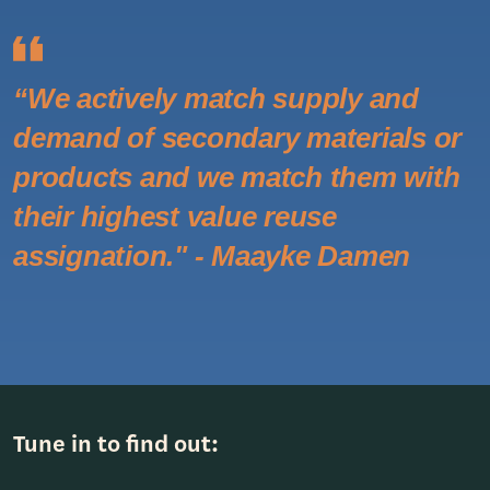
“We actively match supply and
demand of secondary materials or
products and we match them with
their highest value reuse
assignation." - Maayke Damen
Tune in to find out: