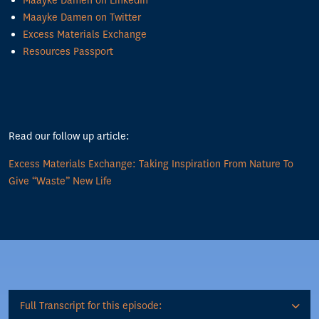
Maayke Damen on LinkedIn
Maayke Damen on Twitter
Excess Materials Exchange
Resources Passport
Read our follow up article:
Excess Materials Exchange: Taking Inspiration From Nature To
Give “Waste” New Life
Full Transcript for this episode: