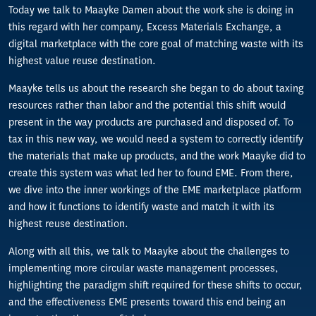
Today we talk to Maayke Damen about the work she is doing in
this regard with her company, Excess Materials Exchange, a
digital marketplace with the core goal of matching waste with its
highest value reuse destination.
Maayke tells us about the research she began to do about taxing
resources rather than labor and the potential this shift would
present in the way products are purchased and disposed of. To
tax in this new way, we would need a system to correctly identify
the materials that make up products, and the work Maayke did to
create this system was what led her to found EME. From there,
we dive into the inner workings of the EME marketplace platform
and how it functions to identify waste and match it with its
highest reuse destination.
Along with all this, we talk to Maayke about the challenges to
implementing more circular waste management processes,
highlighting the paradigm shift required for these shifts to occur,
and the effectiveness EME presents toward this end being an