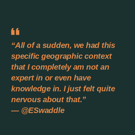
“All of a sudden, we had this
specific geographic context
that I completely am not an
expert in or even have
knowledge in. I just felt quite
nervous about that.”
— @ESwaddle