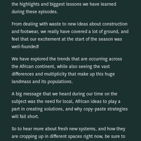
the highlights and biggest lessons we have learned
during these episodes.
From dealing with waste to new ideas about construction
and footwear, we really have covered a lot of ground, and
feel that our excitement at the start of the season was
well-founded!
We have explored the trends that are occurring across
the African continent, while also seeing the vast
differences and multiplicity that make up this huge
landmass and its populations.
A big message that we heard during our time on the
subject was the need for local, African ideas to play a
part in creating solutions, and why copy-paste strategies
will fall short.
So to hear more about fresh new systems, and how they
are cropping up in different spaces right now, be sure to