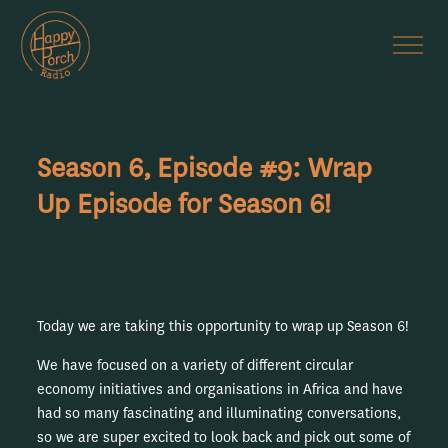
Season 6, Episode #9: Wrap
Up Episode for Season 6!
Today we are taking this opportunity to wrap up Season 6!
We have focused on a variety of different circular
economy initiatives and organisations in Africa and have
had so many fascinating and illuminating conversations,
so we are super excited to look back and pick out some of