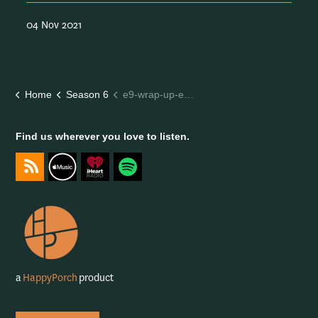
04 Nov 2021
Home
Season 6
e9-wrap-up-episode-season-6
Find us wherever you love to listen.
https://feeds.captivate.fm/happyporch-radio/
https://podcasts.apple.com/gb/podcast/happy-porch-radi
https://www.iheart.com/podcast/263-Happy-Porch-
https://open.spotify.com/show/7gptVvOvo
a
HappyPorch
product