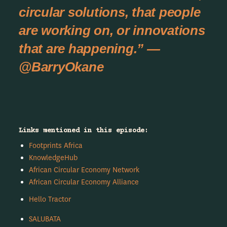
circular solutions, that people
are working on, or innovations
that are happening.” —
@BarryOkane
Links mentioned in this episode:
Footprints Africa
KnowledgeHub
African Circular Economy Network
African Circular Economy Alliance
Hello Tractor
SALUBATA