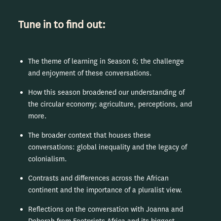
Tune in to find out:
The theme of learning in Season 6; the challenge
and enjoyment of these conversations.
How this season broadened our understanding of
the circular economy; agriculture, perceptions, and
more.
The broader context that houses these
conversations: global inequality and the legacy of
colonialism.
Contrasts and differences across the African
continent and the importance of a pluralist view.
Reflections on the conversation with Joanna and