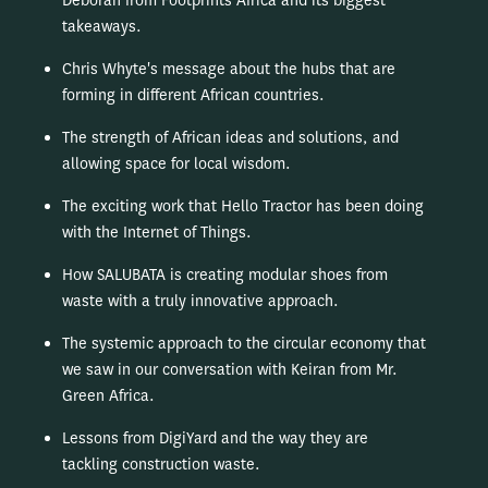
Deborah from Footprints Africa and its biggest
takeaways.
Chris Whyte's message about the hubs that are
forming in different African countries.
The strength of African ideas and solutions, and
allowing space for local wisdom.
The exciting work that Hello Tractor has been doing
with the Internet of Things.
How SALUBATA is creating modular shoes from
waste with a truly innovative approach.
The systemic approach to the circular economy that
we saw in our conversation with Keiran from Mr.
Green Africa.
Lessons from DigiYard and the way they are
tackling construction waste.