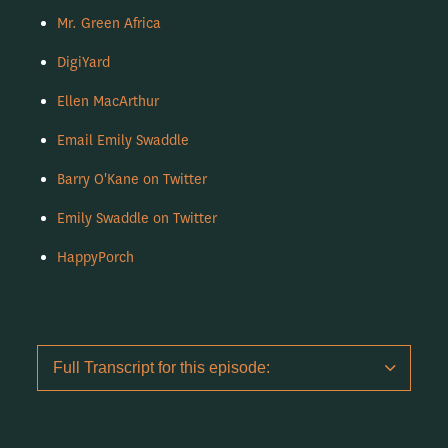
Mr. Green Africa
DigiYard
Ellen MacArthur
Email Emily Swaddle
Barry O'Kane on Twitter
Emily Swaddle on Twitter
HappyPorch
Full Transcript for this episode: