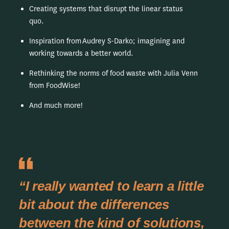
Creating systems that disrupt the linear status
quo.
Inspiration from Audrey S-Darko; imagining and
working towards a better world.
Rethinking the norms of food waste with Julia Venn
from FoodWise!
And much more!
“I really wanted to learn a little
bit about the differences
between the kind of solutions,