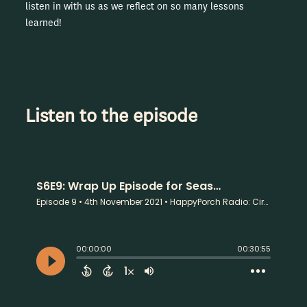
listen in with us as we reflect on so many lessons
learned!
Listen to the episode