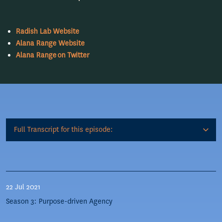
Radish Lab Website
Alana Range Website
Alana Range on Twitter
Full Transcript for this episode:
22 Jul 2021
Season 3: Purpose-driven Agency