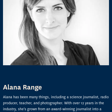
Alana Range
Alana has been many things, including a science journalist, radio
producer, teacher, and photographer. With over 12 years in the
industry, she's grown from an award-winning journalist into a