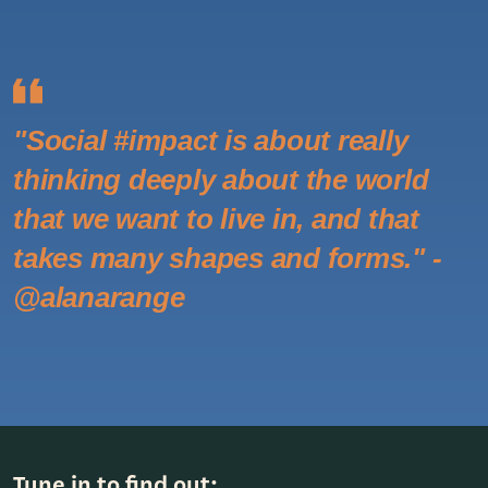
"Social #impact is about really
thinking deeply about the world
that we want to live in, and that
takes many shapes and forms." -
@alanarange
Tune in to find out: