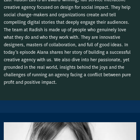
creative agency focused on design for social impact. They help
social change-makers and organizations create and tell
compelling digital stories that deeply engage their audiences.
The team at Radish is made up of people who genuinely love
what they do and who they work with. They are innovative
designers, masters of collaboration, and full of good ideas. In
today’s episode Alana shares her story of building a successful
creative agency with us. We also dive into her passionate, yet
grounded in the real world, insights behind the joys and the
challenges of running an agency facing a conflict between pure
profit and positive impact.