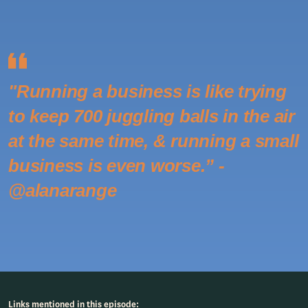
"Running a business is like trying
to keep 700 juggling balls in the air
at the same time, & running a small
business is even worse.” -
@alanarange
Links mentioned in this episode: