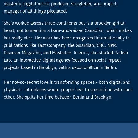
masterful digital media producer, storyteller, and project
manager of all things pixelated.
She's worked across three continents but is a Brooklyn girl at
heart, not to mention a born-and-raised Canadian, which makes
her really nice. Her work has been recognized internationally in
publications like Fast Company, the Guardian, CBC, NPR,
Discover Magazine, and Mashable. In 2012, she started Radish
Lab, an interactive digital agency focused on social impact
projects based in Brooklyn, with a second office in Berlin.
Her not-so-secret love is transforming spaces - both digital and
physical - into places where people love to spend time with each
other. She splits her time between Berlin and Brooklyn.