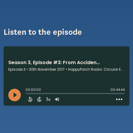
Listen to the episode