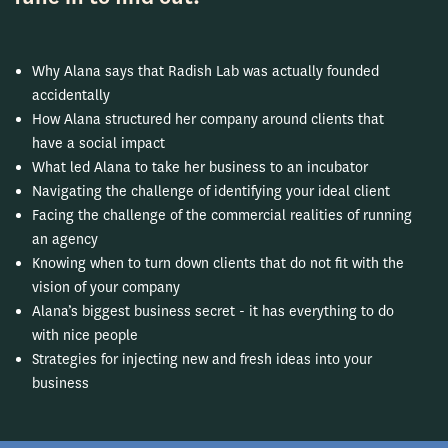
Why Alana says that Radish Lab was actually founded
accidentally
How Alana structured her company around clients that
have a social impact
What led Alana to take her business to an incubator
Navigating the challenge of identifying your ideal client
Facing the challenge of the commercial realities of running
an agency
Knowing when to turn down clients that do not fit with the
vision of your company
Alana’s biggest business secret - it has everything to do
with nice people
Strategies for injecting new and fresh ideas into your
business