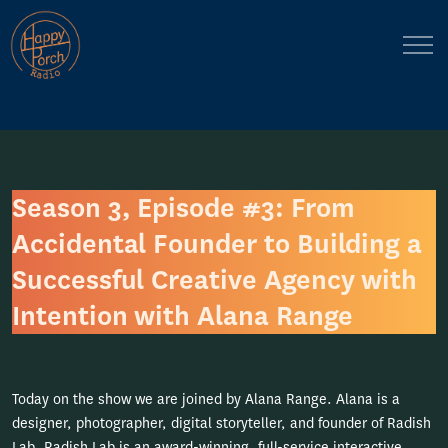
Season 3, Episode #3: From
Accidental Founder to Building a
Successful Creative Agency with
Intention with Alana Range
Today on the show we are joined by Alana Range. Alana is a
designer, photographer, digital storyteller, and founder of Radish
Lab. Radish Lab is an award-winning, full-service interactive