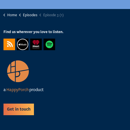
Home
Episodes
Episode 3 (1)
Find us wherever you love to listen.
https://feeds.captivate.fm/happyporch-radio/
https://podcasts.apple.com/gb/podcast/happy-porch-radio/
https://www.iheart.com/podcast/263-Happy-Porch-Ra
https://open.spotify.com/show/7gptVvOvov
a
HappyPorch
product
Get in touch