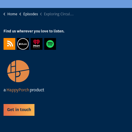
Home
Episodes
Exploring Circular Tech: Technology isn't magic - Waste data and the magic away place with Tom Passmore
Find us wherever you love to listen.
https://feeds.captivate.fm/happyporch-radio/
https://podcasts.apple.com/gb/podcast/happy-porch-radio/
https://www.iheart.com/podcast/263-Happy-Porch-Ra
https://open.spotify.com/show/7gptVvOvov
a
HappyPorch
product
Get in touch