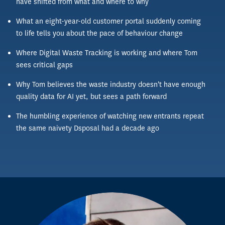
have shifted from what and where to why
What an eight-year-old customer portal suddenly coming
to life tells you about the pace of behaviour change
Where Digital Waste Tracking is working and where Tom
sees critical gaps
Why Tom believes the waste industry doesn't have enough
quality data for AI yet, but sees a path forward
The humbling experience of watching new entrants repeat
the same naivety Dsposal had a decade ago