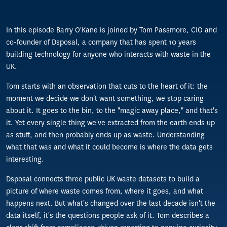
In this episode Barry O'Kane is joined by Tom Passmore, CIO and
co-founder of Dsposal, a company that has spent 10 years
building technology for anyone who interacts with waste in the
UK.
Tom starts with an observation that cuts to the heart of it: the
moment we decide we don't want something, we stop caring
about it. It goes to the bin, to the "magic away place," and that's
it. Yet every single thing we've extracted from the earth ends up
as stuff, and then probably ends up as waste. Understanding
what that was and what it could become is where the data gets
interesting.
Dsposal connects three public UK waste datasets to build a
picture of where waste comes from, where it goes, and what
happens next. But what's changed over the last decade isn't the
data itself, it's the questions people ask of it. Tom describes a