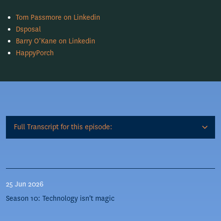
Tom Passmore on Linkedin
Dsposal
Barry O’Kane on Linkedin
HappyPorch
Full Transcript for this episode:
25 Jun 2026
Season 10: Technology isn't magic