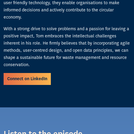
user friendly technology, they enable organisations to make
informed decisions and actively contribute to the circular
economy.
With a strong drive to solve problems and a passion for leaving a
positive impact, Tom embraces the intellectual challenges
inherent in his role. He firmly believes that by incorporating agile
methods, user-centred design, and open data principles, we can
shape a sustainable future for waste management and resource
conservation.
Connect on LinkedIn
Listen to the episode