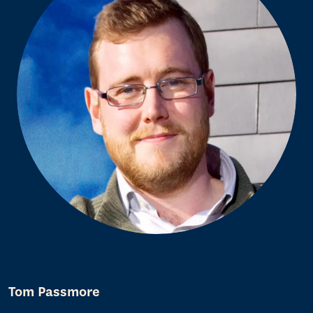
Tom Passmore