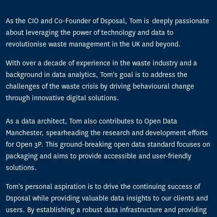
As the CIO and Co-Founder of Dsposal, Tom is deeply passionate
about leveraging the power of technology and data to
revolutionise waste management in the UK and beyond.
With over a decade of experience in the waste industry and a
background in data analytics, Tom's goal is to address the
challenges of the waste crisis by driving behavioural change
through innovative digital solutions.
As a data architect, Tom also contributes to Open Data
Manchester, spearheading the research and development efforts
for Open 3P. This ground-breaking open data standard focuses on
packaging and aims to provide accessible and user-friendly
solutions.
Tom's personal aspiration is to drive the continuing success of
Dsposal while providing valuable data insights to our clients and
users. By establishing a robust data infrastructure and providing