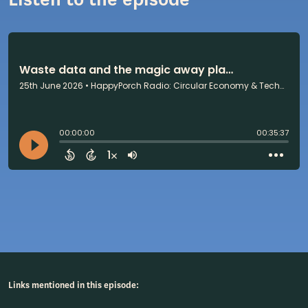
Links mentioned in this episode: