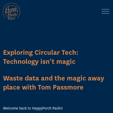
Exploring Circular Tech:
Technology isn't magic
Waste data and the magic away
place with Tom Passmore
Welcome back to HappyPorch Radio!