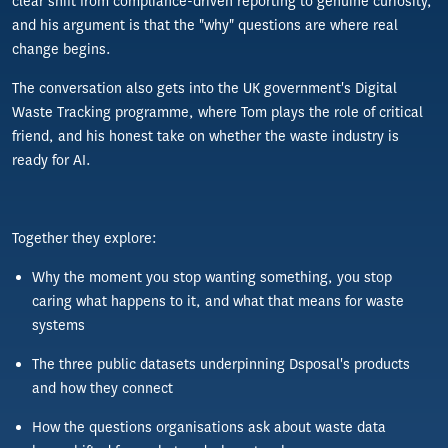
clear shift from compliance-driven reporting to genuine curiosity,
and his argument is that the "why" questions are where real
change begins.
The conversation also gets into the UK government's Digital
Waste Tracking programme, where Tom plays the role of critical
friend, and his honest take on whether the waste industry is
ready for AI.
Together they explore:
Why the moment you stop wanting something, you stop
caring what happens to it, and what that means for waste
systems
The three public datasets underpinning Dsposal's products
and how they connect
How the questions organisations ask about waste data