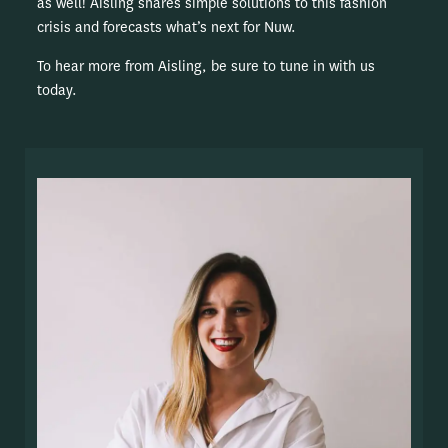
as well! Aisling shares simple solutions to this fashion
crisis and forecasts what’s next for Nuw.
To hear more from Aisling, be sure to tune in with us
today.