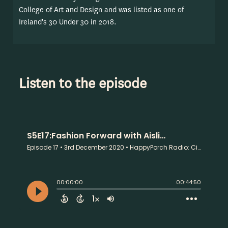
College of Art and Design and was listed as one of
Ireland's 30 Under 30 in 2018.
Listen to the episode