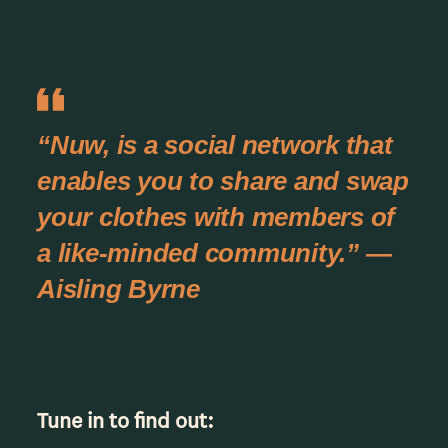
“Nuw, is a social network that
enables you to share and swap
your clothes with members of
a like-minded community.” —
Aisling Byrne
Tune in to find out: