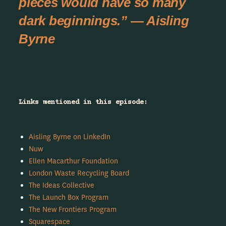
pieces would have so many
dark beginnings.” — Aisling
Byrne
Links mentioned in this episode:
Aisling Byrne on LinkedIn
Nuw
Ellen Macarthur Foundation
London Waste Recycling Board
The Ideas Collective
The Launch Box Program
The New Frontiers Program
Squarespace