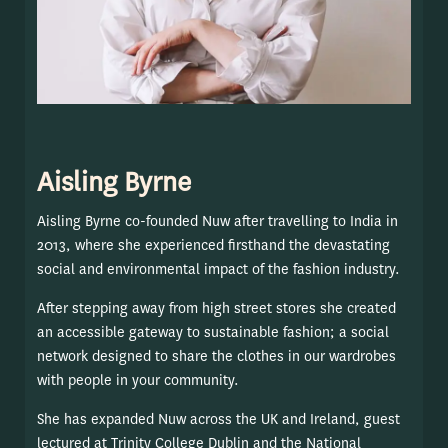
Aisling Byrne
Aisling Byrne co-founded Nuw after travelling to India in
2013, where she experienced firsthand the devastating
social and environmental impact of the fashion industry.
After stepping away from high street stores she created
an accessible gateway to sustainable fashion; a social
network designed to share the clothes in our wardrobes
with people in your community.
She has expanded Nuw across the UK and Ireland, guest
lectured at Trinity College Dublin and the National