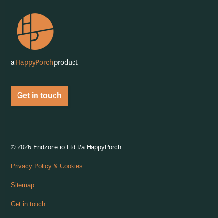
https://feeds.captivate.fm/happyporch-radio/
https://podcasts.apple.com/gb/podcast/happy-porch-radi
https://www.iheart.com/podcast/263-Happy-Porch-
https://open.spotify.com/show/7gptVvOvo
a
HappyPorch
product
Get in touch
© 2026 Endzone.io Ltd t/a HappyPorch
Privacy Policy & Cookies
Sitemap
Get in touch