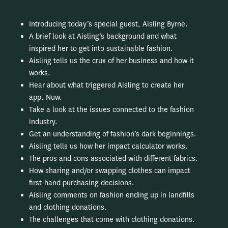
Introducing today’s special guest, Aisling Byrne.
A brief look at Aisling’s background and what
inspired her to get into sustainable fashion.
Aisling tells us the crux of her business and how it
works.
Hear about what triggered Aisling to create her
app, Nuw.
Take a look at the issues connected to the fashion
industry.
Get an understanding of fashion’s dark beginnings.
Aisling tells us how her impact calculator works.
The pros and cons associated with different fabrics.
How sharing and/or swapping clothes can impact
first-hand purchasing decisions.
Aisling comments on fashion ending up in landfills
and clothing donations.
The challenges that come with clothing donations.