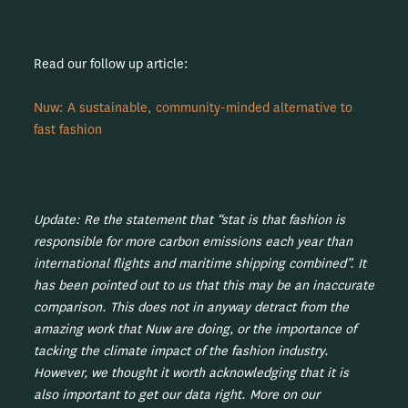
Read our follow up article:
Nuw: A sustainable, community-minded alternative to
fast fashion
Update: Re the statement that “stat is that fashion is
responsible for more carbon emissions each year than
international flights and maritime shipping combined”. It
has been pointed out to us that this may be an inaccurate
comparison. This does not in anyway detract from the
amazing work that Nuw are doing, or the importance of
tacking the climate impact of the fashion industry.
However, we thought it worth acknowledging that it is
also important to get our data right. More on our