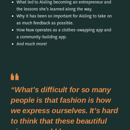
What led to Aisling becoming an entrepreneur and
the lessons she’s learned along the way.
Why it has been so important for Aisling to take on
as much feedback as possible.
How Nuw operates as a clothes-swapping app and
a community-building app.
And much more!
“What’s difficult for so many
people is that fashion is how
we express ourselves. It’s hard
to think that these beautiful