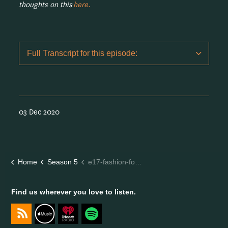
thoughts on this
here.
Full Transcript for this episode:
03 Dec 2020
Home
Season 5
e17-fashion-forward-aisling-byrne
Find us wherever you love to listen.