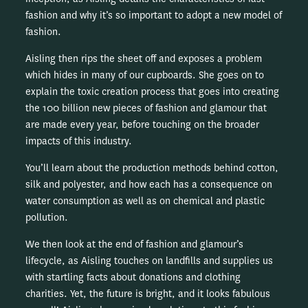
fashion and why it’s so important to adopt a new model of
fashion.
Aisling then rips the sheet off and exposes a problem
which hides in many of our cupboards. She goes on to
explain the toxic creation process that goes into creating
the 100 billion new pieces of fashion and glamour that
are made every year, before touching on the broader
impacts of this industry.
You’ll learn about the production methods behind cotton,
silk and polyester, and how each has a consequence on
water consumption as well as on chemical and plastic
pollution.
We then look at the end of fashion and glamour’s
lifecycle, as Aisling touches on landfills and supplies us
with startling facts about donations and clothing
charities. Yet, the future is bright, and it looks fabulous