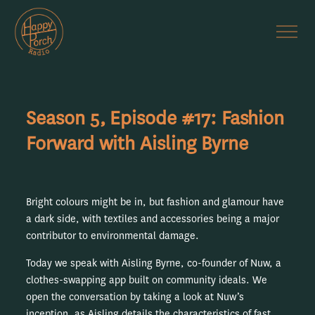
Season 5, Episode #17: Fashion
Forward with Aisling Byrne
Bright colours might be in, but fashion and glamour have
a dark side, with textiles and accessories being a major
contributor to environmental damage.
Today we speak with Aisling Byrne, co-founder of Nuw, a
clothes-swapping app built on community ideals. We
open the conversation by taking a look at Nuw’s
inception, as Aisling details the characteristics of fast