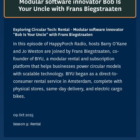
Exploring Circular Tech: Rental - Modular software innovator
"Bob Is Your Uncle" with Frans Biegstraaten
In this episode of HappyPorch Radio, hosts Barry O’Kane
and Jo Weston are joined by Frans Biegstraaten, co-
founder of BIYU, a modular rental and subscription
platform that helps businesses power circular models
with scalable technology. BIYU began as a direct-to-
consumer rental service in Amsterdam, complete with
physical stores, same-day delivery, and electric cargo
bikes.
09 Oct 2025
Season 9: Rental