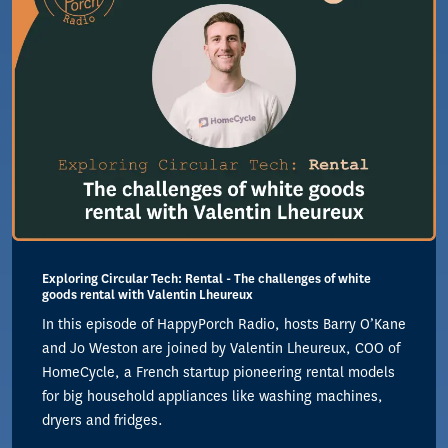
Exploring Circular Tech: Rental - The challenges of white
goods rental with Valentin Lheureux
In this episode of HappyPorch Radio, hosts Barry O’Kane
and Jo Weston are joined by Valentin Lheureux, COO of
HomeCycle, a French startup pioneering rental models
for big household appliances like washing machines,
dryers and fridges.