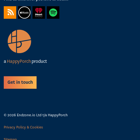
https://feeds.captivate.fm/happyporch-radio/
https://podcasts.apple.com/gb/podcast/happy-porch-radio/
https://www.iheart.com/podcast/263-Happy-Porch-Ra
https://open.spotify.com/show/7gptVvOvov
a
HappyPorch
product
Get in touch
© 2026 Endzone.io Ltd t/a HappyPorch
Privacy Policy & Cookies
Sitemap