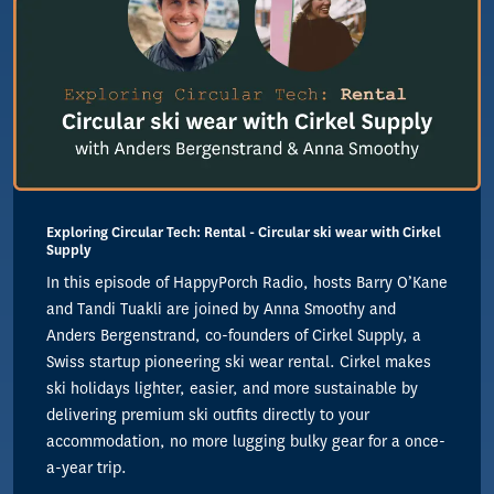
Exploring Circular Tech: Rental - Circular ski wear with Cirkel
Supply
In this episode of HappyPorch Radio, hosts Barry O’Kane
and Tandi Tuakli are joined by Anna Smoothy and
Anders Bergenstrand, co-founders of Cirkel Supply, a
Swiss startup pioneering ski wear rental. Cirkel makes
ski holidays lighter, easier, and more sustainable by
delivering premium ski outfits directly to your
accommodation, no more lugging bulky gear for a once-
a-year trip.