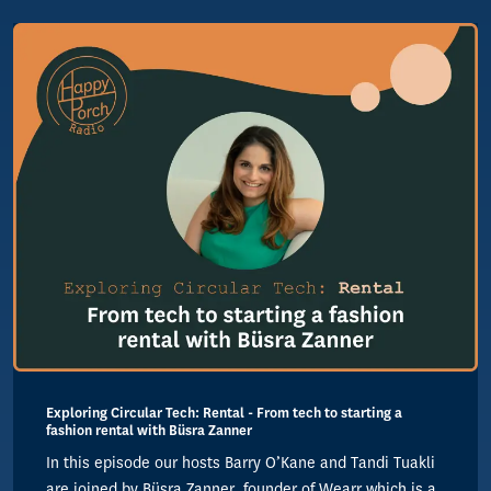
Exploring Circular Tech: Rental - From tech to starting a
fashion rental with Büsra Zanner
In this episode our hosts Barry O’Kane and Tandi Tuakli
are joined by Büsra Zanner, founder of Wearr which is a