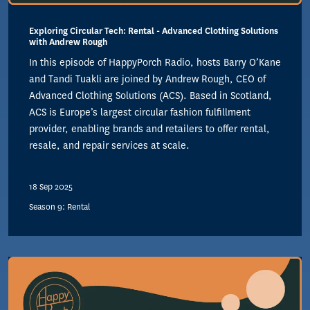
Exploring Circular Tech: Rental - Advanced Clothing Solutions
with Andrew Rough
In this episode of HappyPorch Radio, hosts Barry O’Kane
and Tandi Tuakli are joined by Andrew Rough, CEO of
Advanced Clothing Solutions (ACS). Based in Scotland,
ACS is Europe’s largest circular fashion fulfillment
provider, enabling brands and retailers to offer rental,
resale, and repair services at scale.
18 Sep 2025
Season 9: Rental