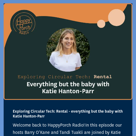
Exploring Circular Tech: Rental - everything but the baby with
Katie Hanton-Parr
Welcome back to HappyPorch Radio! In this episode our
hosts Barry O’Kane and Tandi Tuakli are joined by Katie