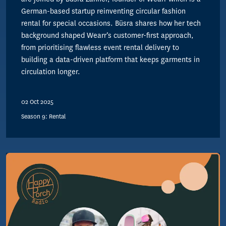
German-based startup reinventing circular fashion
rental for special occasions. Büsra shares how her tech
background shaped Wearr’s customer-first approach,
from prioritising flawless event rental delivery to
building a data-driven platform that keeps garments in
circulation longer.
02 Oct 2025
Season 9: Rental