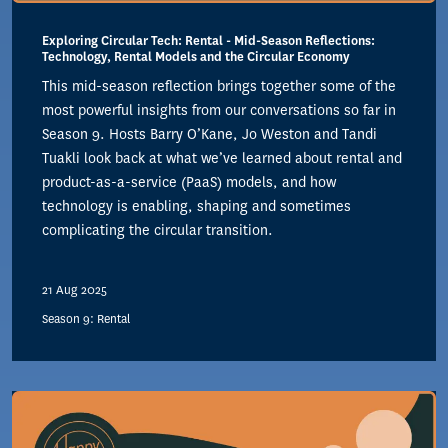
Exploring Circular Tech: Rental - Mid-Season Reflections:
Technology, Rental Models and the Circular Economy
This mid-season reflection brings together some of the
most powerful insights from our conversations so far in
Season 9. Hosts Barry O’Kane, Jo Weston and Tandi
Tuakli look back at what we’ve learned about rental and
product-as-a-service (PaaS) models, and how
technology is enabling, shaping and sometimes
complicating the circular transition.
21 Aug 2025
Season 9: Rental