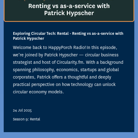
Exploring Circular Tech: Rental - Renting vs as-a-service with
Patrick Hypscher
Welcome back to HappyPorch Radio! In this episode,
we’re joined by Patrick Hypscher — circular business
strategist and host of Circularity.fm. With a background
spanning philosophy, economics, startups and global
corporates, Patrick offers a thoughtful and deeply
practical perspective on how technology can unlock
circular economy models.
24 Jul 2025
Season 9: Rental