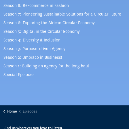
Season 8: Re-commerce in Fashion
Season 7: Pioneering Sustainable Solutions for a Circular Future
Season 6: Exploring the African Circular Economy
Season 5: Digital in the Circular Economy
Season 4: Diversity & Inclusion
Season 3: Purpose-driven Agency
Season 2: Umbraco in Business!
Season 1: Building an agency for the long haul
Special Episodes
Home
Episodes
Find us wherever you love to listen.