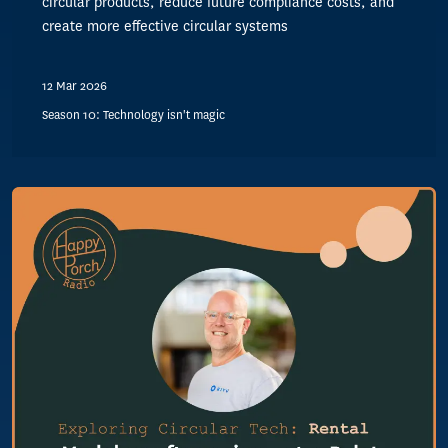
circular products, reduce future compliance costs, and
create more effective circular systems
12 Mar 2026
Season 10: Technology isn't magic