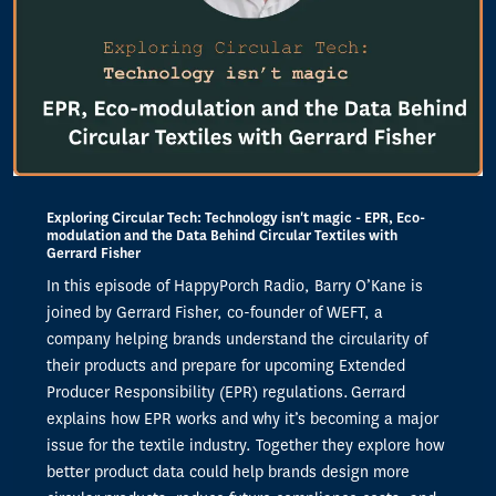
Exploring Circular Tech: Technology isn't magic - EPR, Eco-
modulation and the Data Behind Circular Textiles with
Gerrard Fisher
In this episode of HappyPorch Radio, Barry O’Kane is
joined by Gerrard Fisher, co-founder of WEFT, a
company helping brands understand the circularity of
their products and prepare for upcoming Extended
Producer Responsibility (EPR) regulations. Gerrard
explains how EPR works and why it’s becoming a major
issue for the textile industry. Together they explore how
better product data could help brands design more