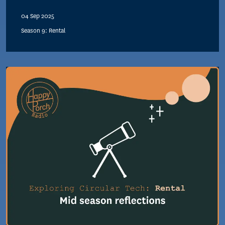
04 Sep 2025
Season 9: Rental