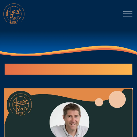
Episodes