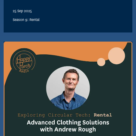
25 Sep 2025
Season 9: Rental