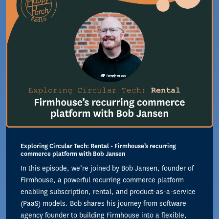
Exploring Circular Tech: Rental - Firmhouse’s recurring
commerce platform with Bob Jansen
In this episode, we’re joined by Bob Jansen, founder of
Firmhouse, a powerful recurring commerce platform
enabling subscription, rental, and product-as-a-service
(PaaS) models. Bob shares his journey from software
agency founder to building Firmhouse into a flexible,