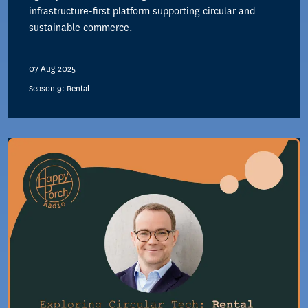
infrastructure-first platform supporting circular and
sustainable commerce.
07 Aug 2025
Season 9: Rental