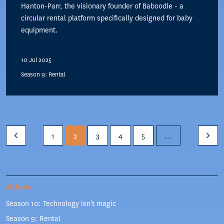
Hanton-Parr, the visionary founder of Baboodle - a
circular rental platform specifically designed for baby
equipment.
10 Jul 2025
Season 9: Rental
1
2
3
4
5
...
All Posts
Season 10: Technology isn't magic
Season 9: Rental