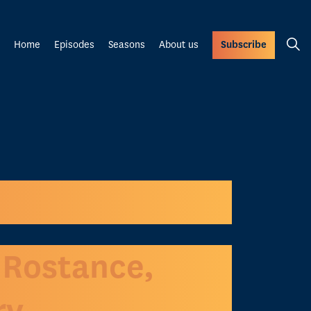
Home
Episodes
Seasons
About us
Subscribe
 Rostance,
ry