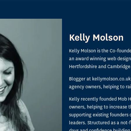
Kelly Molson
Kelly Molson is the Co-found
an award winning web design
Hertfordshire and Cambridge
Blogger at kellymolson.co.uk
agency owners, helping to rais
Kelly recently founded Mob 
owners, helping to increase
supporting existing founders 
leaders. Structured as a not-f
days and confidence building 