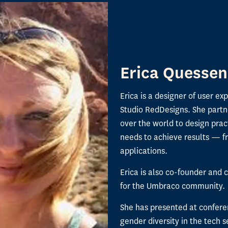
Erica Quessen
Erica is a designer of user ex
Studio RedDesigns. She partn
over the world to design prac
needs to achieve results — f
applications.
Erica is also co-founder and c
for the Umbraco community.
She has presented at confere
gender diversity in the tech s