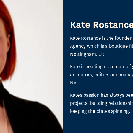
Kate Rostanc
Kate Rostance is the founder
Agency which is a boutique f
Nottingham, UK.
Kate is heading up a team of 
animators, editors and manag
Neil.
Kate's passion has always be
projects, building relationshi
keeping the plates spinning.