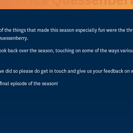
 of the things that made this season especially fun were the t
Quessenberry.
 to look back over the season, touching on some of the ways va
e did so please do get in touch and give us your feedback o
 final episode of the season!