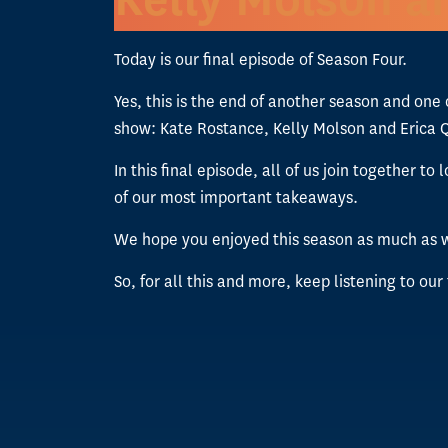
Today is our final episode of Season Four.
Yes, this is the end of another season and one
show: Kate Rostance, Kelly Molson and Erica 
In this final episode, all of us join together
of our most important takeaways.
We hope you enjoyed this season as much as w
So, for all this and more, keep listening to our