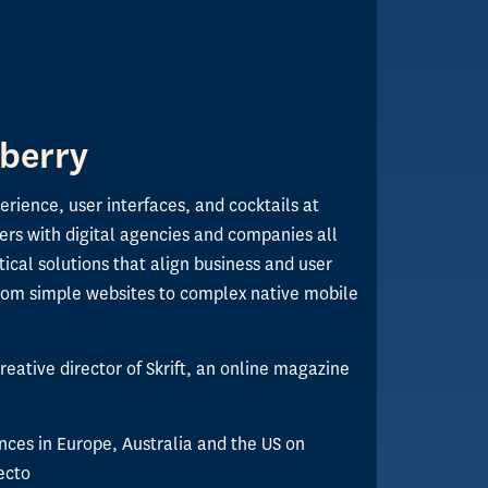
berry
perience, user interfaces, and cocktails at
ers with digital agencies and companies all
tical solutions that align business and user
rom simple websites to complex native mobile
reative director of Skrift, an online magazine
nces in Europe, Australia and the US on
ecto