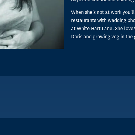
When she’s not at work you’l
restaurants with wedding pho
at White Hart Lane. She loves
Doris and growing veg in the