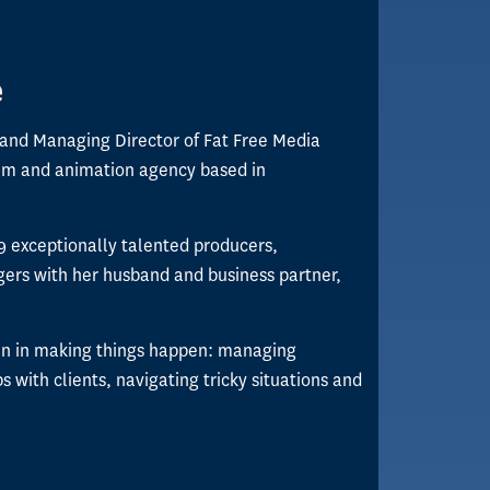
e
 and Managing Director of Fat Free Media
ilm and animation agency based in
9 exceptionally talented producers,
ers with her husband and business partner,
en in making things happen: managing
ps with clients, navigating tricky situations and