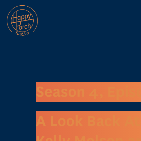
Season 4, Epis
A Look Back At
Kelly Molson a