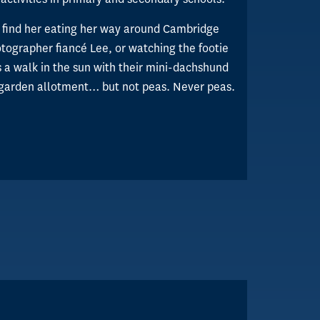
l find her eating her way around Cambridge
tographer fiancé Lee, or watching the footie
 a walk in the sun with their mini-dachshund
 garden allotment… but not peas. Never peas.