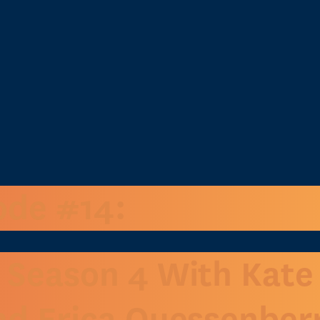
ode #14:
 Season 4 With Kate
nd Erica Quessenber