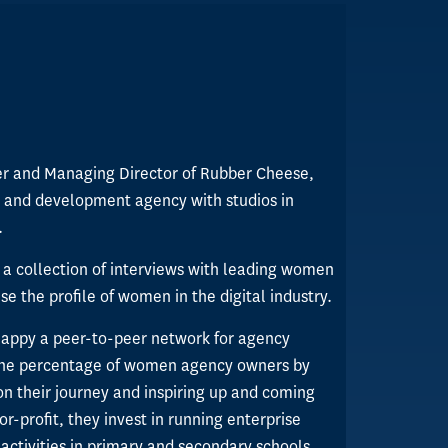
er and Managing Director of Rubber Cheese,
 and development agency with studios in
.
 a collection of interviews with leading women
e the profile of women in the digital industry.
Happy a peer-to-peer network for agency
 the percentage of women agency owners by
on their journey and inspiring up and coming
or-profit, they invest in running enterprise
activities in primary and secondary schools.