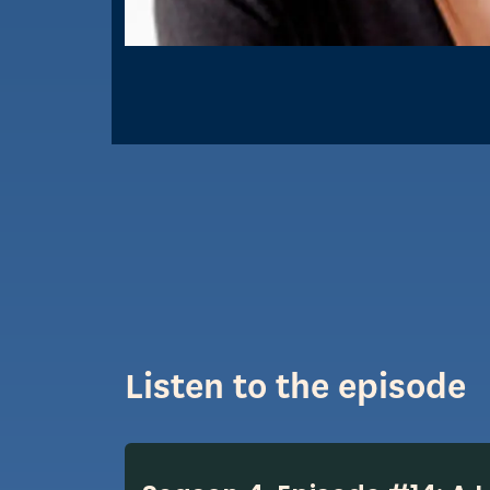
Listen to the episode