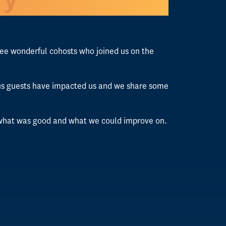
hree wonderful cohosts who joined us on the
rious guests have impacted us and we share some
n what was good and what we could improve on.